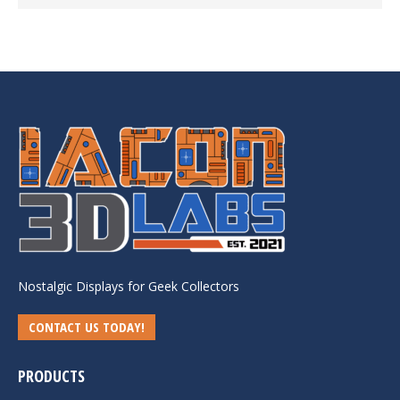
Nostalgic Displays for Geek Collectors
CONTACT US TODAY!
PRODUCTS