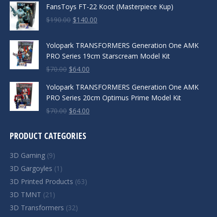
FansToys FT-22 Koot (Masterpiece Kup)
Original
Current
$
190.00
$
140.00
price
price
was:
is:
Yolopark TRANSFORMERS Generation One AMK
$190.00.
$140.00.
PRO Series 19cm Starscream Model Kit
Original
Current
$
70.00
$
64.00
price
price
Yolopark TRANSFORMERS Generation One AMK
was:
is:
PRO Series 20cm Optimus Prime Model Kit
$70.00.
$64.00.
Original
Current
$
70.00
$
64.00
price
price
was:
is:
PRODUCT CATEGORIES
$70.00.
$64.00.
3D Gaming
(9)
3D Gargoyles
(1)
3D Printed Products
(63)
3D TMNT
(21)
3D Transformers
(32)