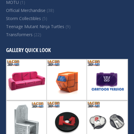
MOTU
(1)
Official Merchandise
(38)
Storm Collectibles
(5)
Teenage Mutant Ninja Turtles
(9)
Transformers
(22)
GALLERY QUICK LOOK