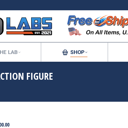
HE LAB
SHOP
ACTION FIGURE
You are here:
00.00