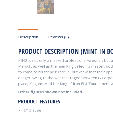
Description
Reviews (0)
PRODUCT DESCRIPTION (MINT IN BO
KING is not only a masked professional wrestler, but 
Marduk, as well as the man King called his master, both
to come to his friends’ rescue, but knew that their o
danger owing to the war that raged between G Corpora
place, King entered the King of Iron Fist Tournament wi
Other figures shown not included.
PRODUCT FEATURES
1/12 Scale