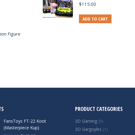
$
115.00
ADD TO CART
ion Figure
TS
PRODUCT CATEGORIES
FansToys FT-22 Koot
3D Gaming
(9)
(Masterpiece Kup)
3D Gargoyles
(1)