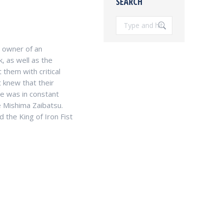
SEARCH
Search:
d owner of an
, as well as the
 them with critical
t knew that their
e was in constant
 Mishima Zaibatsu.
 the King of Iron Fist