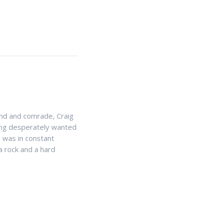
end and comrade, Craig
 King desperately wanted
e was in constant
 rock and a hard