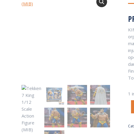
P
KI
or
man
inj
op
da
Fi
To
1 i
Cat