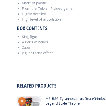
Made of plastic
From the Tekken 7 video game
Highly detailed
High level of articulation
BOX CONTENTS
King figure
4 Pairs of hands
Cape
Jaguar Lariat effect
RELATED PRODUCTS
MS-B56 Tyrannosaurus Rex (Grimlock
Legend Scale Throne