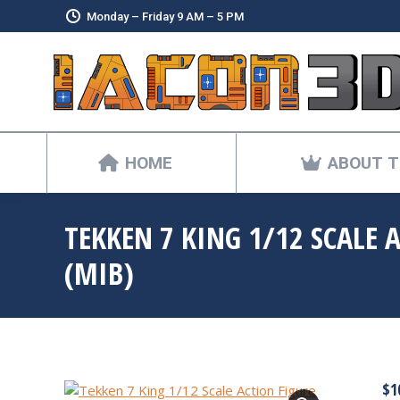
Monday – Friday 9 AM – 5 PM
HOME
ABOUT T
TEKKEN 7 KING 1/12 SCALE 
(MIB)
$
1