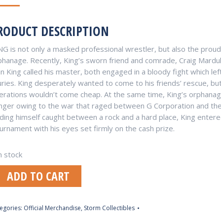
RODUCT DESCRIPTION
NG is not only a masked professional wrestler, but also the prou
phanage. Recently, King’s sworn friend and comrade, Craig Marduk
 King called his master, both engaged in a bloody fight which left
uries. King desperately wanted to come to his friends’ rescue, bu
erations wouldn’t come cheap. At the same time, King’s orphanag
nger owing to the war that raged between G Corporation and the
nding himself caught between a rock and a hard place, King entered
urnament with his eyes set firmly on the cash prize.
n stock
ADD TO CART
egories:
Official Merchandise
,
Storm Collectibles