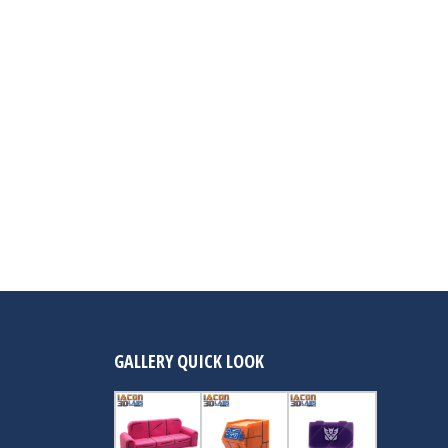
GALLERY QUICK LOOK