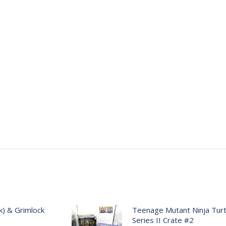
) & Grimlock
Teenage Mutant Ninja Turtl
Series II Crate #2