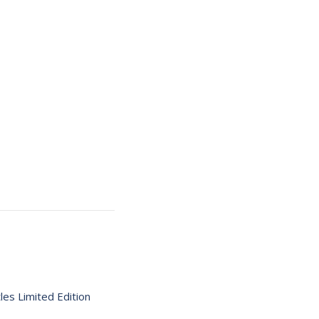
es Limited Edition