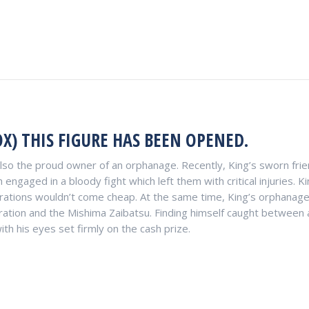
X) THIS FIGURE HAS BEEN OPENED.
also the proud owner of an orphanage. Recently, King’s sworn fri
 engaged in a bloody fight which left them with critical injuries.
perations wouldn’t come cheap. At the same time, King’s orphanag
tion and the Mishima Zaibatsu. Finding himself caught between a
th his eyes set firmly on the cash prize.