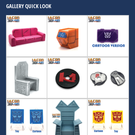
GALLERY QUICK LOOK