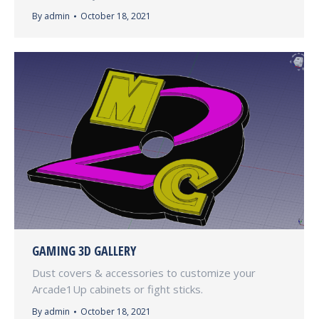
By
admin
October 18, 2021
GAMING 3D GALLERY
Dust covers & accessories to customize your
Arcade1Up cabinets or fight sticks.
By
admin
October 18, 2021