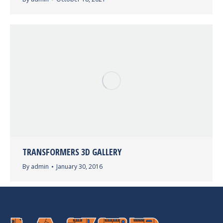
TRANSFORMERS 3D GALLERY
By
admin
January 30, 2016