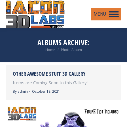
MENU
ALBUMS ARCHIVE:
You are here:
Home
Photo Album
OTHER AWESOME STUFF 3D GALLERY
Items are Coming Soon to this Gallery!
By
admin
October 18, 2021