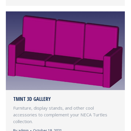
TMNT 3D GALLERY
Furniture, display stands, and other cool
accessories to complement your NECA Turtles
collection.
By
admin
October 18, 2021