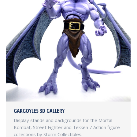
GARGOYLES 3D GALLERY
Display stands and backgrounds for the Mortal
Kombat, Street Fighter and Tekken 7 Action figure
collections by Storm Collectibles.