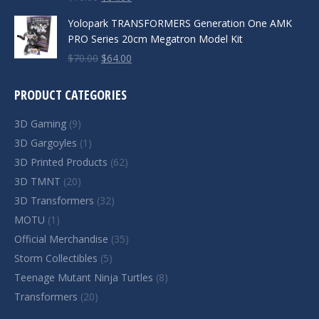
price
price
Yolopark TRANSFORMERS Generation One AMK
was:
is:
PRO Series 20cm Megatron Model Kit
$70.00.
$64.00.
Original
Current
$
70.00
$
64.00
price
price
was:
is:
PRODUCT CATEGORIES
$70.00.
$64.00.
3D Gaming
(9)
3D Gargoyles
(1)
3D Printed Products
(62)
3D TMNT
(20)
3D Transformers
(32)
MOTU
(1)
Official Merchandise
(35)
Storm Collectibles
(5)
Teenage Mutant Ninja Turtles
(8)
Transformers
(20)