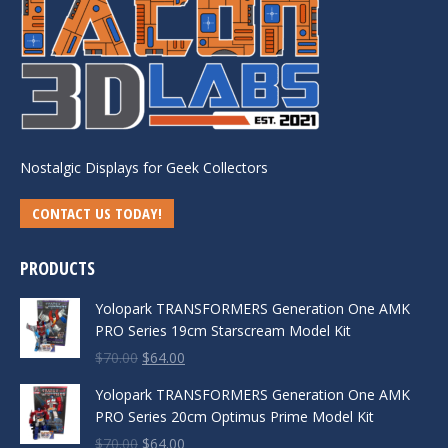
Nostalgic Displays for Geek Collectors
CONTACT US TODAY!
PRODUCTS
Yolopark TRANSFORMERS Generation One AMK
PRO Series 19cm Starscream Model Kit
Original
Current
$
70.00
$
64.00
price
price
Yolopark TRANSFORMERS Generation One AMK
was:
is:
PRO Series 20cm Optimus Prime Model Kit
$70.00.
$64.00.
Original
Current
$
70.00
$
64.00