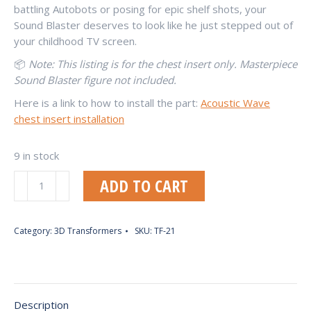
battling Autobots or posing for epic shelf shots, your
Sound Blaster deserves to look like he just stepped out of
your childhood TV screen.
📦
Note: This listing is for the chest insert only. Masterpiece
Sound Blaster figure not included.
Here is a link to how to install the part:
Acoustic Wave
chest insert installation
9 in stock
Acoustic
ADD TO CART
Blaster
(RP-
02)
Category:
3D Transformers
SKU:
TF-21
Chest
Insert
(Cartoon
Version)
Description
quantity