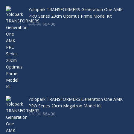
Yolopark TRANSFORMERS Generation One AMK
PRO Series 20cm Optimus Prime Model Kit
Original
Current
$
70.00
$
64.00
price
price
was:
is:
$70.00.
$64.00.
Yolopark TRANSFORMERS Generation One AMK
PRO Series 20cm Megatron Model Kit
Original
Current
$
70.00
$
64.00
price
price
was:
is:
$70.00.
$64.00.