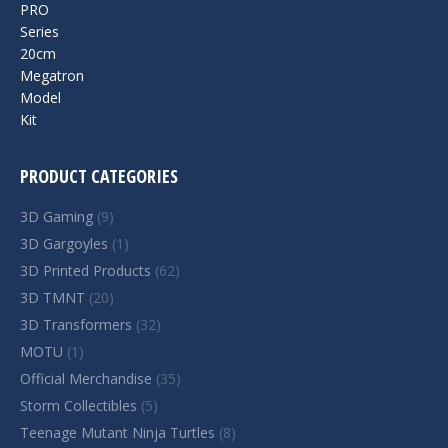
PRODUCT CATEGORIES
3D Gaming
(9)
3D Gargoyles
(1)
3D Printed Products
(62)
3D TMNT
(20)
3D Transformers
(32)
MOTU
(1)
Official Merchandise
(35)
Storm Collectibles
(5)
Teenage Mutant Ninja Turtles
(8)