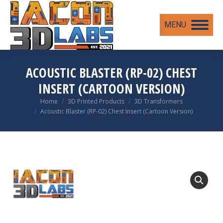
MENU
ACOUSTIC BLASTER (RP-02) CHEST
INSERT (CARTOON VERSION)
You are here:
Home
3D Printed Products
3D Transformers
Acoustic Blaster (RP-02) Chest Insert (Cartoon Version)