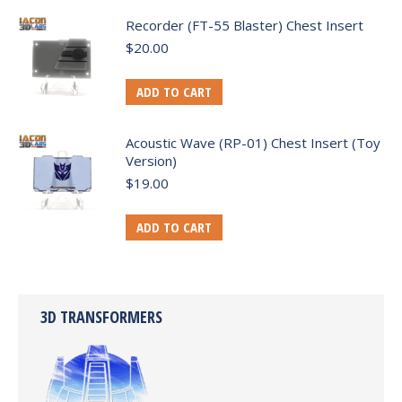
Recorder (FT-55 Blaster) Chest Insert
$
20.00
ADD TO CART
Acoustic Wave (RP-01) Chest Insert (Toy
Version)
$
19.00
ADD TO CART
3D TRANSFORMERS