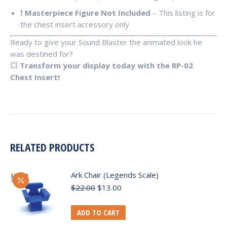
❗
Masterpiece Figure Not Included
– This listing is for
the chest insert accessory only
Ready to give your Sound Blaster the animated look he
was destined for?
💥
Transform your display today with the RP-02
Chest Insert!
RELATED PRODUCTS
Ark Chair (Legends Scale)
Original
Current
$
22.00
$
13.00
price
price
was:
is:
ADD TO CART
$22.00.
$13.00.