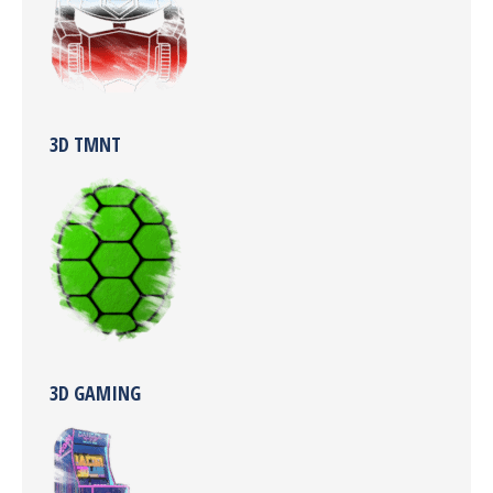
3D TMNT
3D GAMING