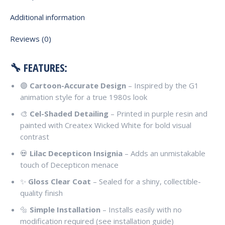
Additional information
Reviews (0)
🔧 FEATURES:
🟣
Cartoon-Accurate Design
– Inspired by the G1
animation style for a true 1980s look
🎨
Cel-Shaded Detailing
– Printed in purple resin and
painted with Createx Wicked White for bold visual
contrast
💀
Lilac Decepticon Insignia
– Adds an unmistakable
touch of Decepticon menace
✨
Gloss Clear Coat
– Sealed for a shiny, collectible-
quality finish
🔩
Simple Installation
– Installs easily with no
modification required (see installation guide)