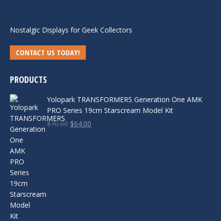
Nostalgic Displays for Geek Collectors
CONTACT US TODAY!
PRODUCTS
Yolopark TRANSFORMERS Generation One AMK
PRO Series 19cm Starscream Model Kit
Original
Current
$
70.00
$
64.00
price
price
was:
is:
$70.00.
$64.00.