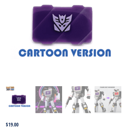
$
19.00