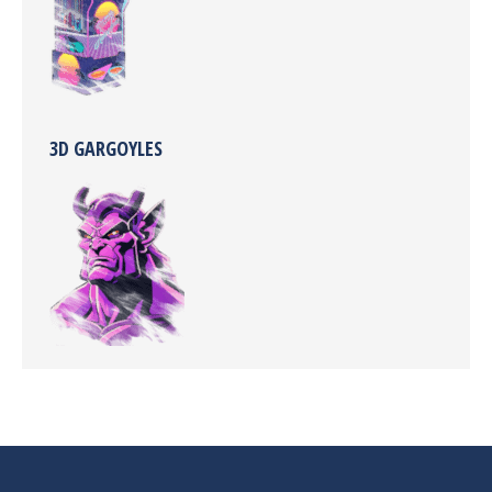
3D GARGOYLES