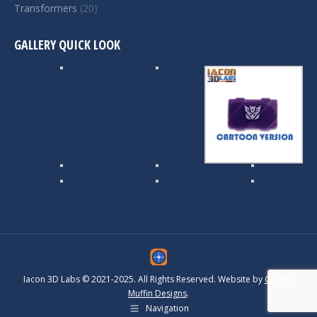
Transformers
(20)
GALLERY QUICK LOOK
Iacon 3D Labs © 2021-2025. All Rights Reserved. Website by
Grunge
Muffin Designs
.
Navigation