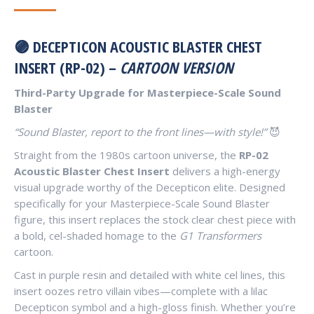
🟣 DECEPTICON ACOUSTIC BLASTER CHEST
INSERT (RP-02) –
CARTOON VERSION
Third-Party Upgrade for Masterpiece-Scale Sound
Blaster
“Sound Blaster, report to the front lines—with style!”
😈
Straight from the 1980s cartoon universe, the
RP-02
Acoustic Blaster Chest Insert
delivers a high-energy
visual upgrade worthy of the Decepticon elite. Designed
specifically for your Masterpiece-Scale Sound Blaster
figure, this insert replaces the stock clear chest piece with
a bold, cel-shaded homage to the
G1 Transformers
cartoon.
Cast in purple resin and detailed with white cel lines, this
insert oozes retro villain vibes—complete with a lilac
Decepticon symbol and a high-gloss finish. Whether you’re